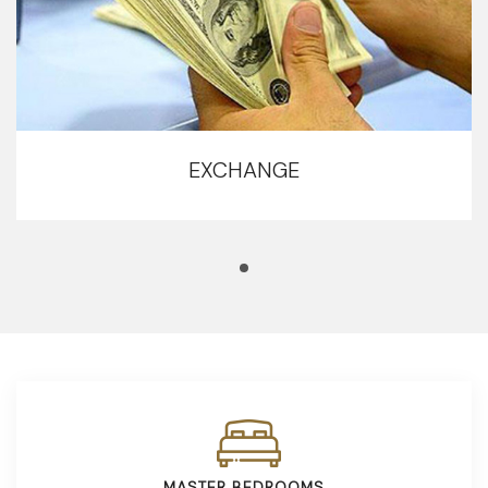
EXCHANGE
MASTER BEDROOMS