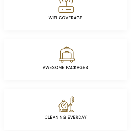
WIFI COVERAGE
AWESOME PACKAGES
CLEANING EVERDAY