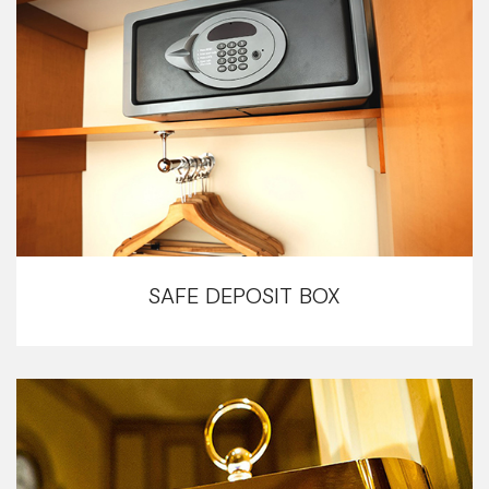
SAFE DEPOSIT BOX