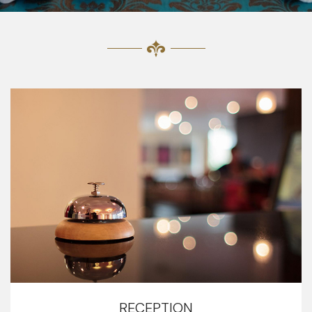
RECEPTION