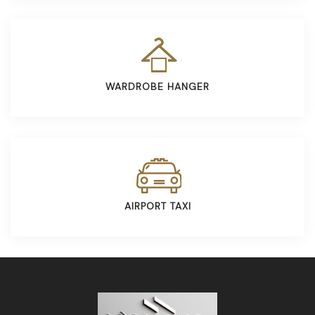
WARDROBE HANGER
AIRPORT TAXI