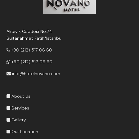
Akbıyık Caddesi No:74
Sultanahmet Fatih/Istanbul
+90 (212) 517 06 60
+90 (212) 517 06 60
info@hotelnovano.com
About Us
Services
Gallery
Our Location