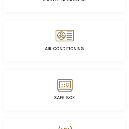
AIR CONDITIONING
SAFE BOX