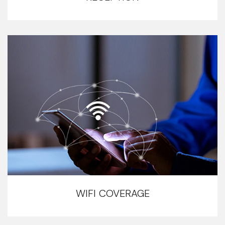
WIFI COVERAGE