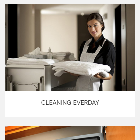
CLEANING EVERDAY