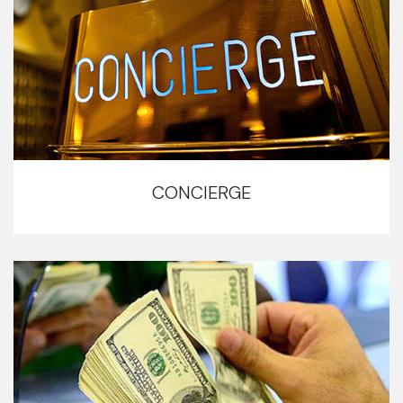
CONCIERGE