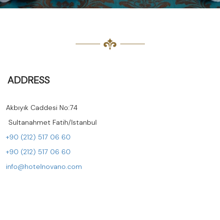
ADDRESS
Akbıyık Caddesi No:74
ltanahmet Fatih/Istanbul
+90 (212) 517 06 60
+90 (212) 517 06 60
info@hotelnovano.com