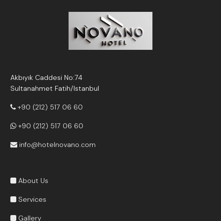
Akbıyık Caddesi No:74
Sultanahmet Fatih/Istanbul
+90 (212) 517 06 60
+90 (212) 517 06 60
info@hotelnovano.com
About Us
Services
Gallery