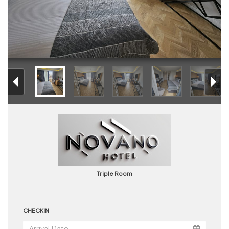
Triple Room
CHECKIN