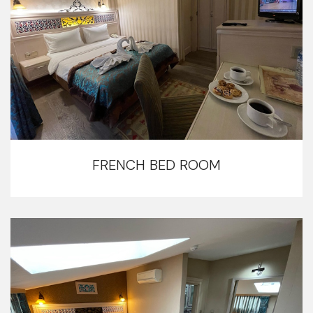
FRENCH BED ROOM