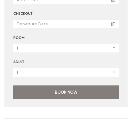
CHECKOUT
ROOM
1
ADULT
1
BOOK NOW