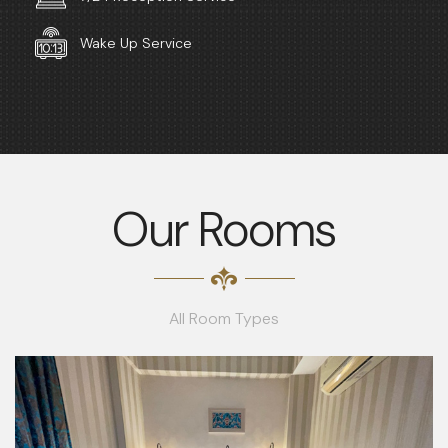
Wake Up Service
Our Rooms
All Room Types