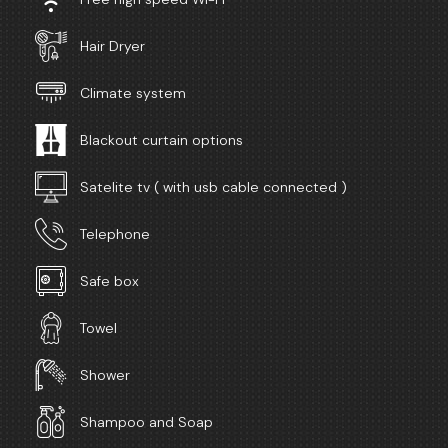
Hair Dryer
Climate system
Blackout curtain options
Satelite tv ( with usb cable connected )
Telephone
Safe box
Towel
Shower
Shampoo and Soap