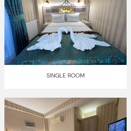
SINGLE ROOM