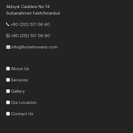
Akbıyık Caddesi No:74
Sultanahmet Fatih/Istanbul
+90 (212) 517 06 60
+90 (212) 517 06 60
info@hotelnovano.com
About Us
Services
Gallery
Our Location
Contact Us