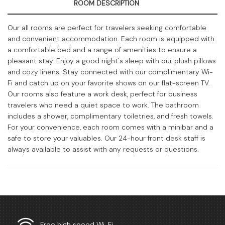
ROOM DESCRIPTION
Our all rooms are perfect for travelers seeking comfortable
and convenient accommodation. Each room is equipped with
a comfortable bed and a range of amenities to ensure a
pleasant stay. Enjoy a good night's sleep with our plush pillows
and cozy linens. Stay connected with our complimentary Wi-
Fi and catch up on your favorite shows on our flat-screen TV.
Our rooms also feature a work desk, perfect for business
travelers who need a quiet space to work. The bathroom
includes a shower, complimentary toiletries, and fresh towels.
For your convenience, each room comes with a minibar and a
safe to store your valuables. Our 24-hour front desk staff is
always available to assist with any requests or questions.
Free high speed Wi-Fi