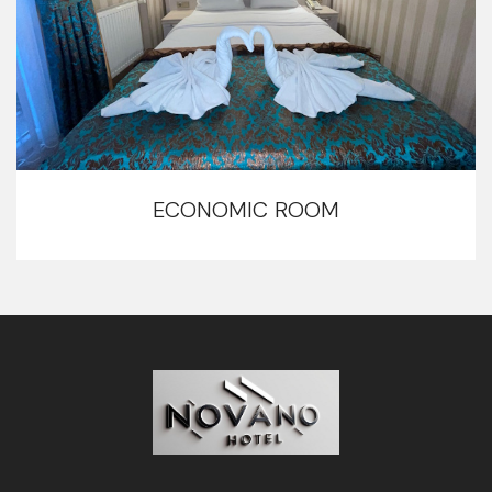
ECONOMIC ROOM