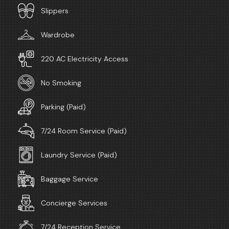
Slippers
Wardrobe
220 AC Electricity Access
No Smoking
Parking (Paid)
7/24 Room Service (Paid)
Laundry Service (Paid)
Baggage Service
Concierge Services
7/24 Reception Service