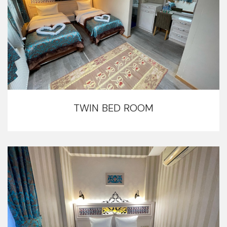
TWIN BED ROOM